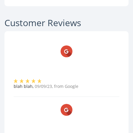
Customer Reviews
blah blah
,
09/09/23
, from
Google