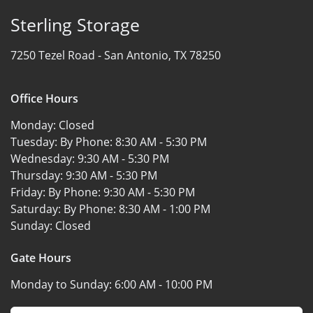
Sterling Storage
7250 Tezel Road -
San Antonio, TX 78250
Office Hours
Monday:
Closed
Tuesday: By Phone:
8:30 AM - 5:30 PM
Wednesday:
9:30 AM - 5:30 PM
Thursday:
9:30 AM - 5:30 PM
Friday: By Phone:
9:30 AM - 5:30 PM
Saturday: By Phone:
8:30 AM - 1:00 PM
Sunday:
Closed
Gate Hours
Monday to Sunday:
6:00 AM - 10:00 PM