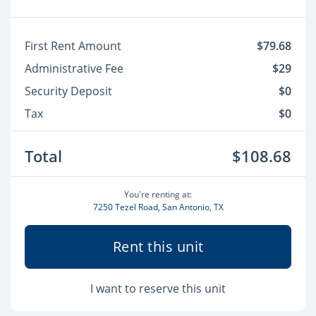
First Rent Amount
$79.68
Administrative Fee
$29
Security Deposit
$0
Tax
$0
Total
$108.68
You're renting at:
7250 Tezel Road, San Antonio, TX
Rent this unit
I want to reserve this unit