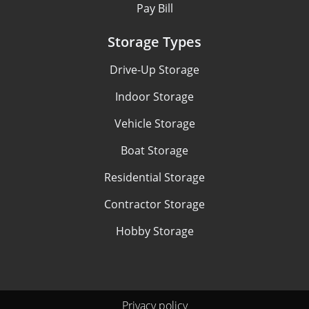
Pay Bill
Storage Types
Drive-Up Storage
Indoor Storage
Vehicle Storage
Boat Storage
Residential Storage
Contractor Storage
Hobby Storage
Privacy policy