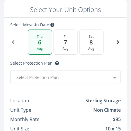
Select Your Unit Options
Select Move-in Date
Thu
Fri
Sat
6
7
8
Aug
Aug
Aug
Select Protection Plan
Select Protection Plan
Location
Sterling Storage
Unit Type
Non Climate
Monthly Rate
$95
Unit Size
10 x 15