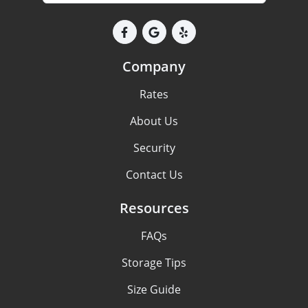
Company
Rates
About Us
Security
Contact Us
Resources
FAQs
Storage Tips
Size Guide