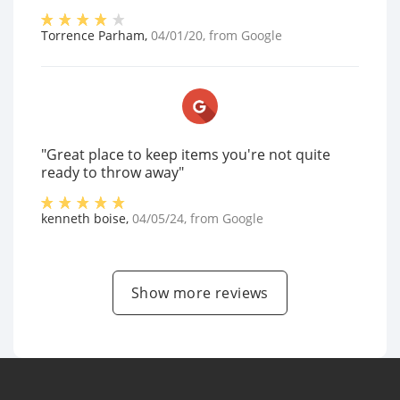
Torrence Parham
,
04/01/20
, from
Google
"Great place to keep items you're not quite
ready to throw away"
kenneth boise
,
04/05/24
, from
Google
Show more reviews