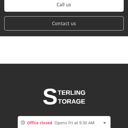
Call us
Contact us
Office closed
Opens Fri at 9:30 AM