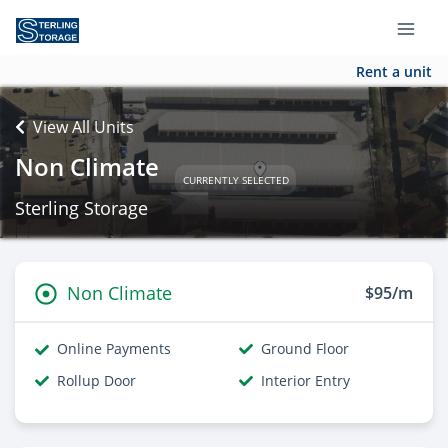
Rent a unit
View All Units
Non Climate
CURRENTLY SELECTED
Sterling Storage
Non Climate
$95/m
Online Payments
Ground Floor
Rollup Door
Interior Entry