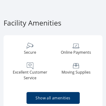
Facility Amenities
Secure
Online Payments
Excellent Customer
Moving Supplies
Service
Show all amenities