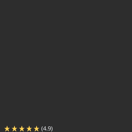
(4.9)