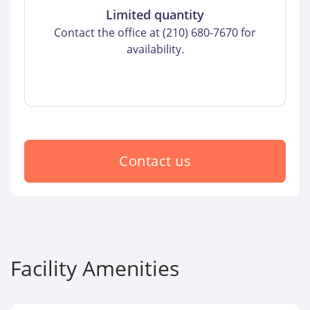
Limited quantity
Contact the office at (210) 680-7670 for
availability.
Contact us
Facility Amenities