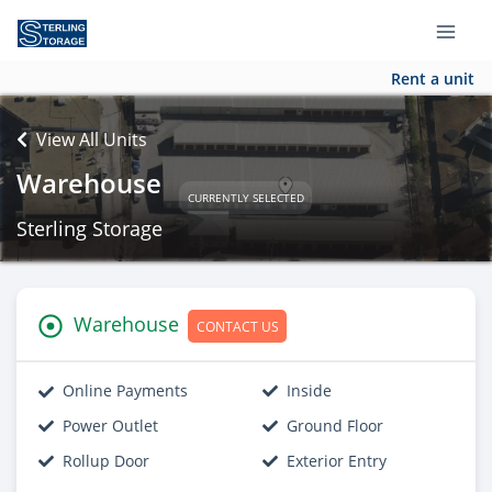
Rent a unit
View All Units
Warehouse
CURRENTLY SELECTED
Sterling Storage
Warehouse
CONTACT US
Online Payments
Inside
Power Outlet
Ground Floor
Rollup Door
Exterior Entry