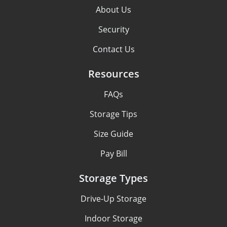
About Us
Security
Contact Us
Resources
FAQs
Storage Tips
Size Guide
Pay Bill
Storage Types
Drive-Up Storage
Indoor Storage