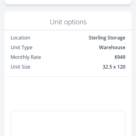
Unit options
Location
Sterling Storage
Unit Type
Warehouse
Monthly Rate
$949
Unit Size
32.5 x 120