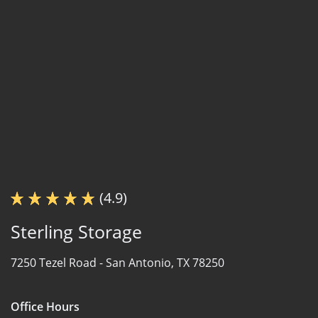
(4.9)
Sterling Storage
7250 Tezel Road -
San Antonio, TX 78250
Office Hours