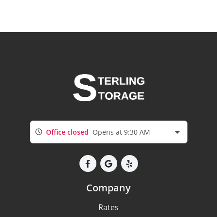
Office closed
Opens at 9:30 AM
Company
Rates