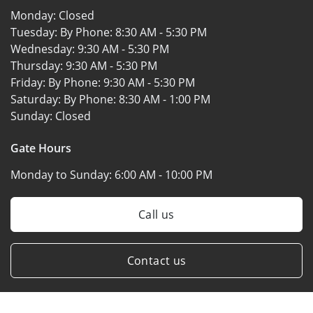
Monday:
Closed
Tuesday: By Phone:
8:30 AM - 5:30 PM
Wednesday:
9:30 AM - 5:30 PM
Thursday:
9:30 AM - 5:30 PM
Friday: By Phone:
9:30 AM - 5:30 PM
Saturday: By Phone:
8:30 AM - 1:00 PM
Sunday:
Closed
Gate Hours
Monday to Sunday:
6:00 AM - 10:00 PM
Call us
Contact us