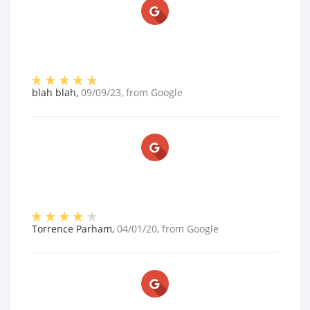
blah blah
,
09/09/23
, from
Google
Torrence Parham
,
04/01/20
, from
Google