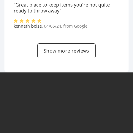
"Great place to keep items you're not quite
ready to throw away"
kenneth boise
,
04/05/24
, from
Google
Show more reviews