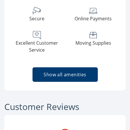
Secure
Online Payments
Excellent Customer
Moving Supplies
Service
Show all amenities
Customer Reviews