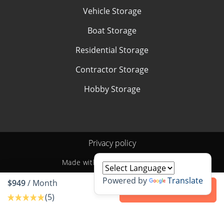
Vehicle Storage
Boat Storage
Residential Storage
Contractor Storage
Hobby Storage
Privacy policy
Made with
by
StoragePug
Powered by
Translate
$949
/ Month
Contact us
(5)