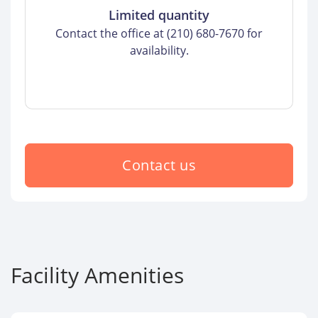
Limited quantity
Contact the office at (210) 680-7670 for
availability.
Contact us
Facility Amenities