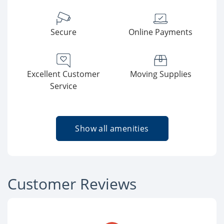
Secure
Online Payments
Excellent Customer
Moving Supplies
Service
Show all amenities
Customer Reviews