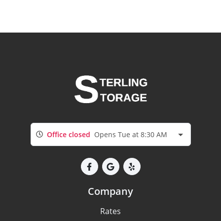
Office closed
Opens Tue at 8:30 AM
Company
Rates