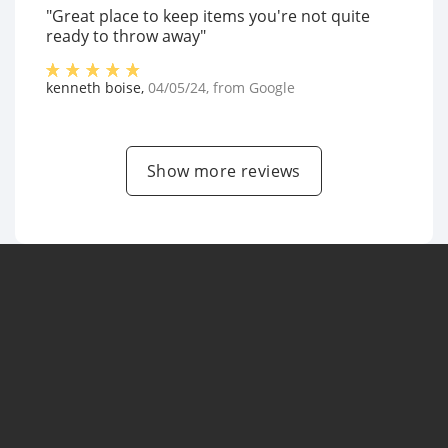
"Great place to keep items you're not quite
ready to throw away"
kenneth boise
,
04/05/24
, from
Google
Show more reviews