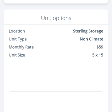
Unit options
Location
Sterling Storage
Unit Type
Non Climate
Monthly Rate
$59
Unit Size
5 x 15