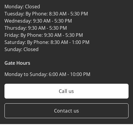
Monday:
Closed
Tuesday: By Phone:
8:30 AM - 5:30 PM
Wednesday:
9:30 AM - 5:30 PM
Thursday:
9:30 AM - 5:30 PM
Friday: By Phone:
9:30 AM - 5:30 PM
Saturday: By Phone:
8:30 AM - 1:00 PM
Sunday:
Closed
Gate Hours
Monday to Sunday:
6:00 AM - 10:00 PM
Call us
Contact us