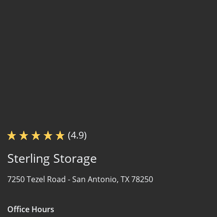
(4.9)
Sterling Storage
7250 Tezel Road -
San Antonio, TX 78250
Office Hours