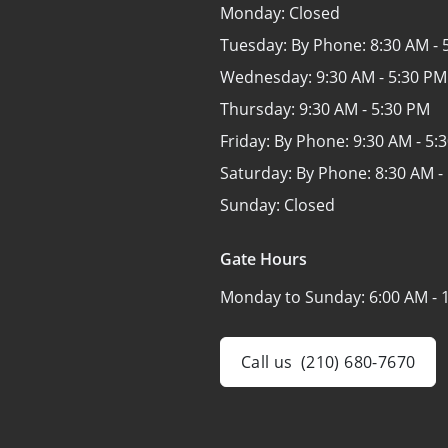
Monday:
Closed
Tuesday: By Phone:
8:30 AM - 
Wednesday:
9:30 AM - 5:30 PM
Thursday:
9:30 AM - 5:30 PM
Friday: By Phone:
9:30 AM - 5:
Saturday: By Phone:
8:30 AM -
Sunday:
Closed
Gate Hours
Monday to Sunday:
6:00 AM - 
Call us
(210) 680-7670