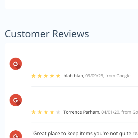
Customer Reviews
blah blah
,
09/09/23
, from
Google
Torrence Parham
,
04/01/20
, from
Go
"Great place to keep items you're not quite r