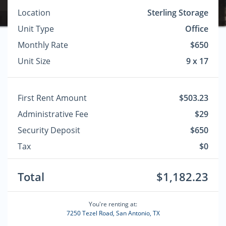
Location
Sterling Storage
Unit Type
Office
Monthly Rate
$650
Unit Size
9 x 17
First Rent Amount
$503.23
Administrative Fee
$29
Security Deposit
$650
Tax
$0
Total
$1,182.23
You're renting at:
7250 Tezel Road, San Antonio, TX