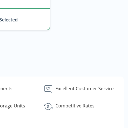
 Selected
yments
Excellent Customer Service
torage Units
Competitive Rates