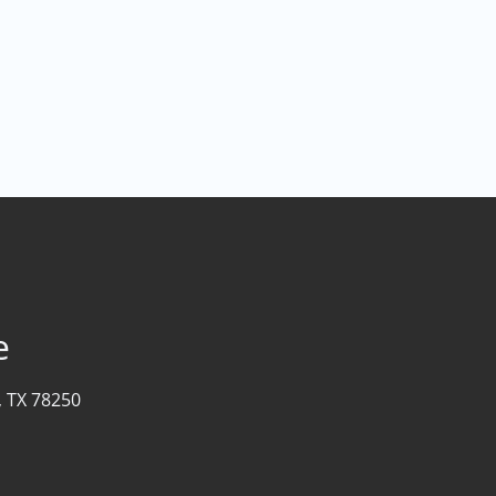
e
, TX 78250