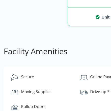
Unit
Facility Amenities
Secure
Online Pa
Moving Supplies
Drive-up S
Rollup Doors