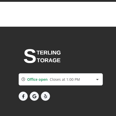
Office open
Closes at 1:00 PM