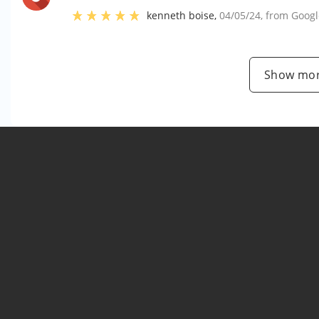
kenneth boise
,
04/05/24
, from
Googl
Show mor