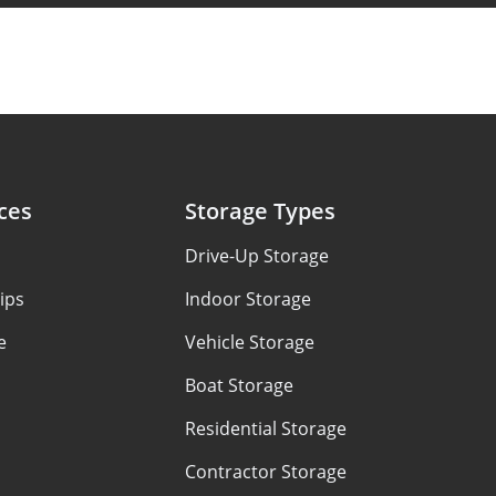
ces
Storage Types
Drive-Up Storage
ips
Indoor Storage
e
Vehicle Storage
Boat Storage
Residential Storage
Contractor Storage