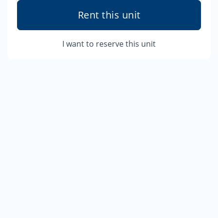
Rent this unit
I want to reserve this unit