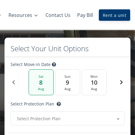
Resources
Contact Us
Pay Bill
Rent a unit
Select Your Unit Options
Select Move-in Date
Sat
Sun
Mon
8
9
10
Aug
Aug
Aug
Select Protection Plan
Select Protection Plan