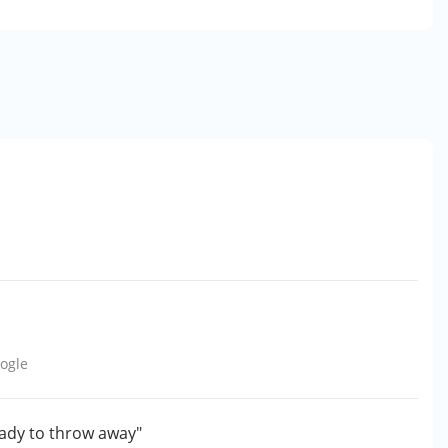
ogle
eady to throw away"