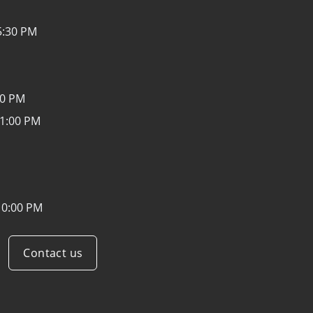
5:30 PM
30 PM
 1:00 PM
10:00 PM
Contact us