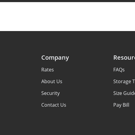
Company
Resour
Rates
FAQs
About Us
Storage T
Security
Size Guid
Contact Us
Pay Bill