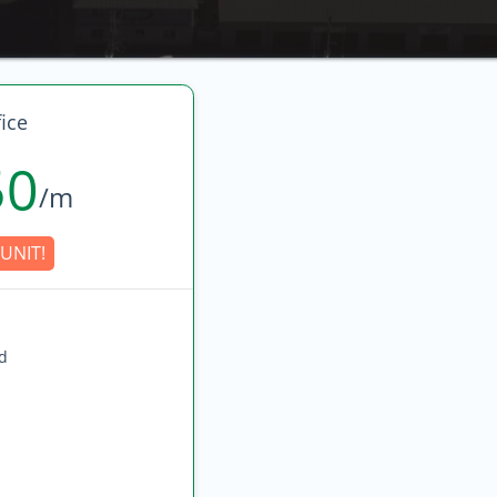
ice
50
/m
UNIT!
ed