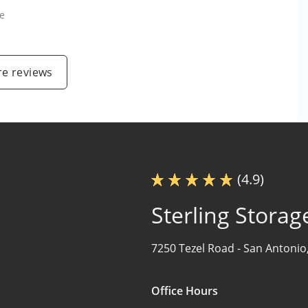
e
e reviews
(4.9)
Sterling Storag
7250 Tezel Road -
San Antonio
Office Hours