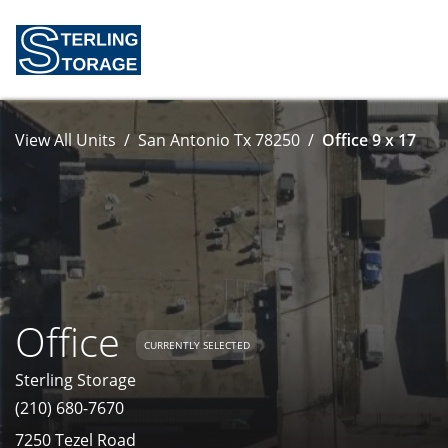
View All Units
San Antonio Tx 78250
Office 9 x 17
Office
CURRENTLY SELECTED
Sterling Storage
(210) 680-7670
7250 Tezel Road