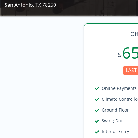
San Antonio, TX 78250
Off
6
$
LAST 
Online Payments
Climate Controll
Ground Floor
Swing Door
Interior Entry