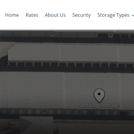
Home
Rates
About Us
Security
Storage Types