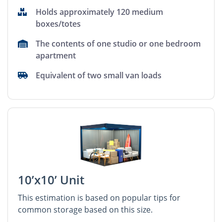
Holds approximately 120 medium
boxes/totes
The contents of one studio or one bedroom
apartment
Equivalent of two small van loads
10’x10’ Unit
This estimation is based on popular tips for
common storage based on this size.