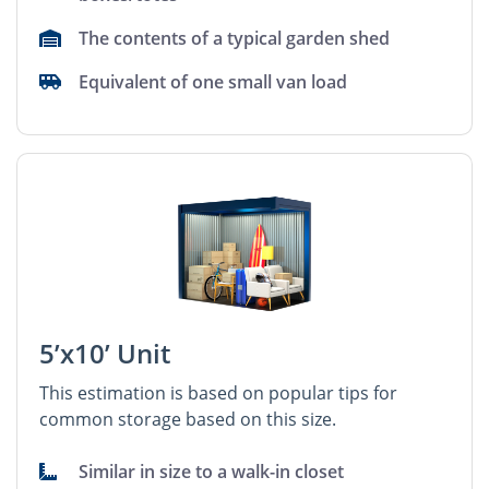
The contents of a typical garden shed
Equivalent of one small van load
5’x10’ Unit
This estimation is based on popular tips for
common storage based on this size.
Similar in size to a walk-in closet