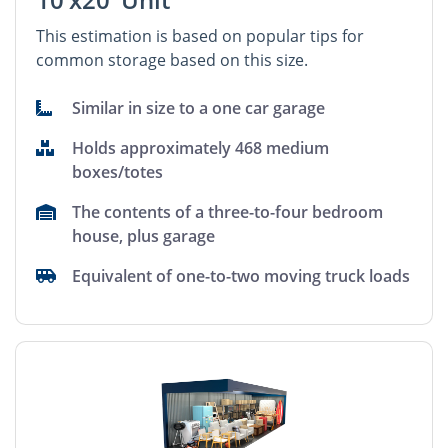
This estimation is based on popular tips for
common storage based on this size.
Similar in size to a one car garage
Holds approximately 468 medium
boxes/totes
The contents of a three-to-four bedroom
house, plus garage
Equivalent of one-to-two moving truck loads