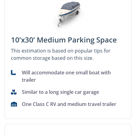
10’x30’ Medium Parking Space
This estimation is based on popular tips for
common storage based on this size.
Will accommodate one small boat with
trailer
Similar to a long single car garage
One Class C RV and medium travel trailer