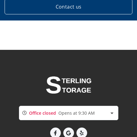
Contact us
Office closed
Opens at 9:30 AM