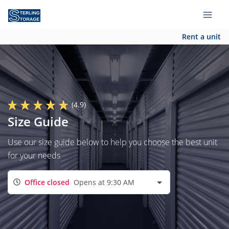
Rent a unit
(4.9)
Size Guide
Use our size guide below to help you choose the best unit
for your needs
Office closed
Opens at 9:30 AM