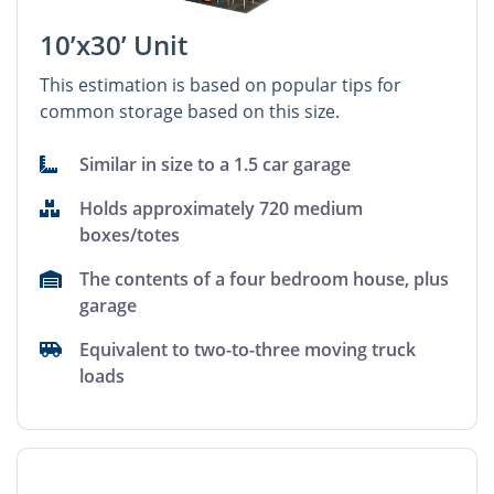
10’x30’ Unit
This estimation is based on popular tips for
common storage based on this size.
Similar in size to a 1.5 car garage
Holds approximately 720 medium
boxes/totes
The contents of a four bedroom house, plus
garage
Equivalent to two-to-three moving truck
loads