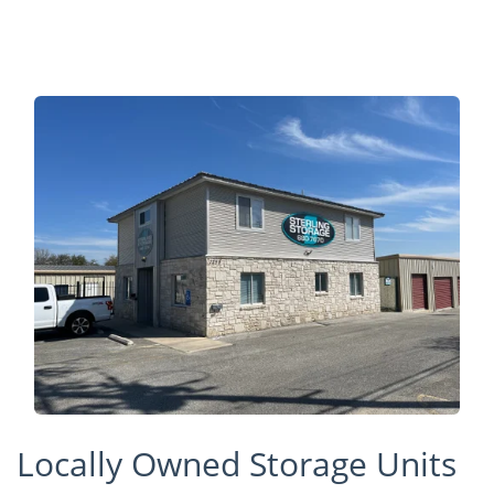
Locally Owned Storage Units