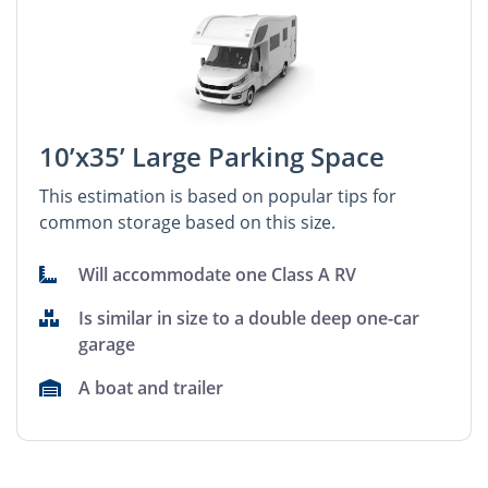
10’x35’ Large Parking Space
This estimation is based on popular tips for
common storage based on this size.
Will accommodate one Class A RV
Is similar in size to a double deep one-car
garage
A boat and trailer