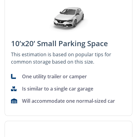
10’x20’ Small Parking Space
This estimation is based on popular tips for
common storage based on this size.
One utility trailer or camper
Is similar to a single car garage
Will accommodate one normal-sized car