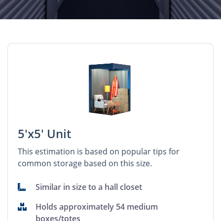
5'x5' Unit
This estimation is based on popular tips for
common storage based on this size.
Similar in size to a hall closet
Holds approximately 54 medium
boxes/totes