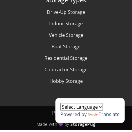
Storage Types
Drive-Up Storage
Indoor Storage
Vehicle Storage
Boat Storage
Residential Storage
Contractor Storage
Hobby Storage
Privacy policy
Powered by
Translate
Made with
by
StoragePug