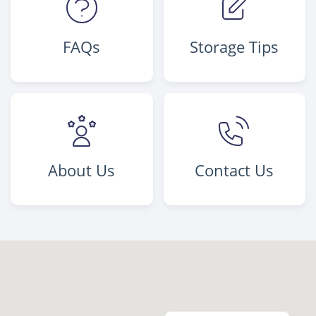
FAQs
Storage Tips
About Us
Contact Us