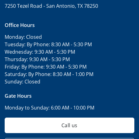
7250 Tezel Road -
San Antonio, TX 78250
Office Hours
Monday:
Closed
Tuesday: By Phone:
8:30 AM - 5:30 PM
Wednesday:
9:30 AM - 5:30 PM
Thursday:
9:30 AM - 5:30 PM
Friday: By Phone:
9:30 AM - 5:30 PM
Saturday: By Phone:
8:30 AM - 1:00 PM
Sunday:
Closed
Gate Hours
Monday to Sunday:
6:00 AM - 10:00 PM
Call us