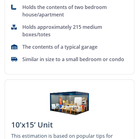
Holds the contents of two bedroom
house/apartment
Holds approximately 215 medium
boxes/totes
The contents of a typical garage
Similar in size to a small bedroom or condo
10’x15’ Unit
This estimation is based on popular tips for