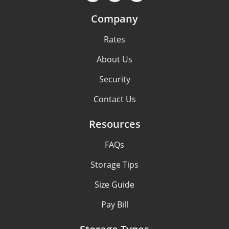
Company
Rates
About Us
Security
Contact Us
Resources
FAQs
Storage Tips
Size Guide
Pay Bill