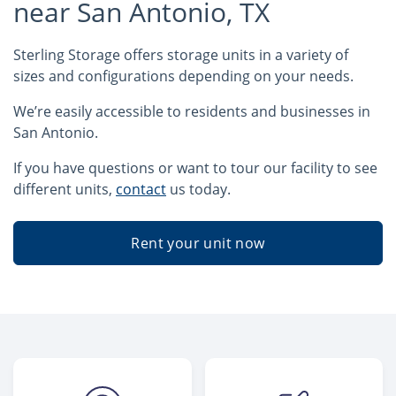
near San Antonio, TX
Sterling Storage offers storage units in a variety of
sizes and configurations depending on your needs.
We’re easily accessible to residents and businesses in
San Antonio.
If you have questions or want to tour our facility to see
different units,
contact
us today.
Rent your unit now