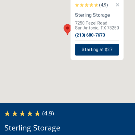
×
(4.9)
Sterling Storage
7250 Tezel Road
San Antonio, TX 78250
(210) 680-7670
Starting at $27
(4.9)
Sterling Storage