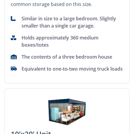
common storage based on this size.
Similar in size to a large bedroom. Slightly
smaller than a single car garage.
Holds approximately 360 medium
boxes/totes
The contents of a three bedroom house
Equivalent to one-to-two moving truck loads
10’x20’ Unit